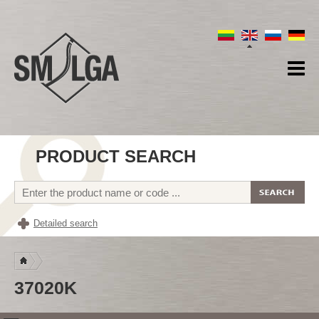
PRODUCT SEARCH
Detailed search
37020K