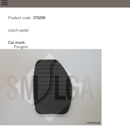
Product code:
37020K
clutch pedal
Car mark:
Peugeot